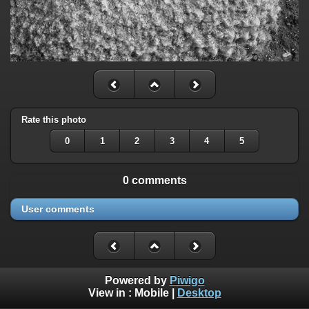
Rate this photo
0
1
2
3
4
5
0 comments
User comments
Powered by
Piwigo
View in :
Mobile
|
Desktop