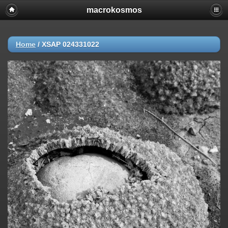
macrokosmos
Home
/
XSAP 024331022