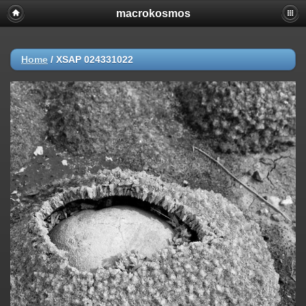
macrokosmos
Home
/
XSAP 024331022