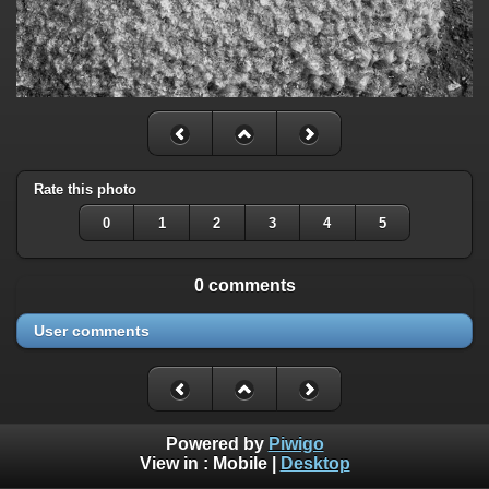
Rate this photo
0
1
2
3
4
5
0 comments
User comments
Powered by
Piwigo
View in :
Mobile
|
Desktop