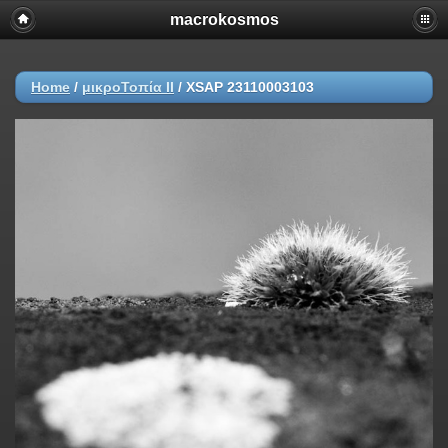
macrokosmos
Home
/
μικροΤοπία ΙI
/
XSAP 23110003103