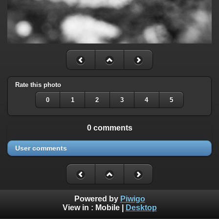
Rate this photo
0
1
2
3
4
5
0 comments
User comments
Powered by
Piwigo
View in :
Mobile
|
Desktop