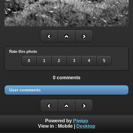
Rate this photo
0
1
2
3
4
5
0 comments
User comments
Powered by
Piwigo
View in :
Mobile
|
Desktop