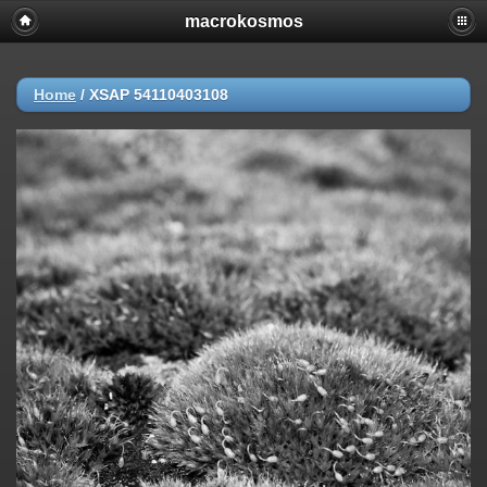
macrokosmos
Home
/
XSAP 54110403108