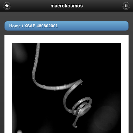
macrokosmos
Home
/
XSAP 480802001