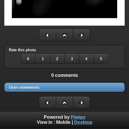
Rate this photo
0
1
2
3
4
5
0 comments
User comments
Powered by
Piwigo
View in :
Mobile
|
Desktop