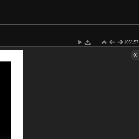
105/157