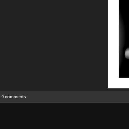
0 comments