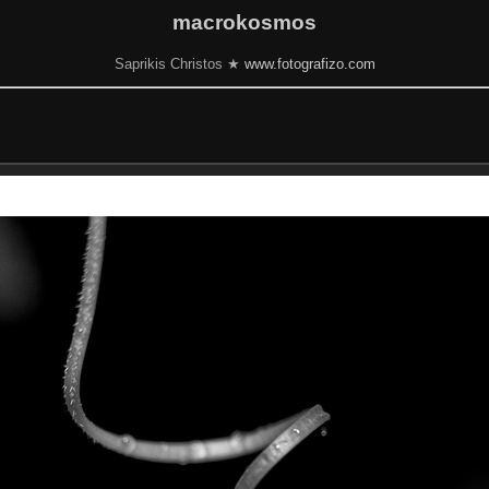
macrokosmos
Saprikis Christos ★
www.fotografizo.com