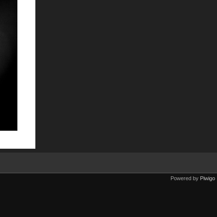
Powered by
Piwigo