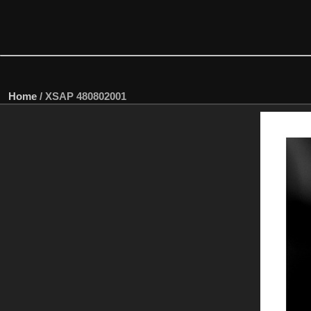
Home
/
XSAP 480802001