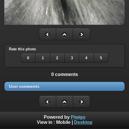
Rate this photo
0
1
2
3
4
5
0 comments
User comments
Powered by
Piwigo
View in :
Mobile
|
Desktop