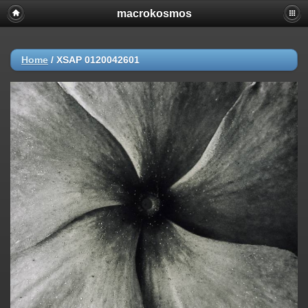
macrokosmos
Home
/
XSAP 0120042601