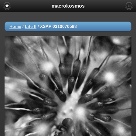
macrokosmos
Home
/
Life ΙΙ
/
XSAP 0310070588