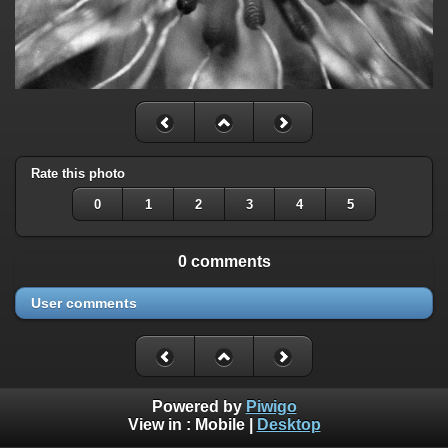
Rate this photo
0
1
2
3
4
5
0 comments
User comments
Powered by
Piwigo
View in :
Mobile
|
Desktop