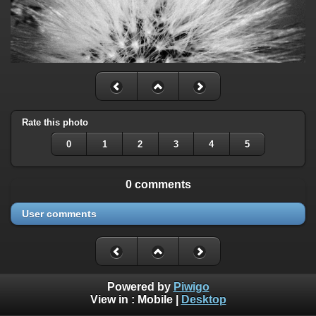
Rate this photo
0
1
2
3
4
5
0 comments
User comments
Powered by
Piwigo
View in :
Mobile
|
Desktop