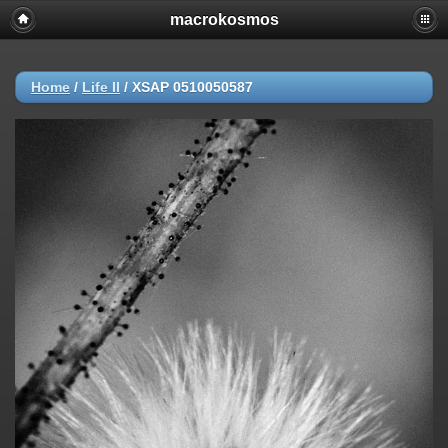
macrokosmos
Home
/
Life ΙΙ
/
XSAP 0510050587