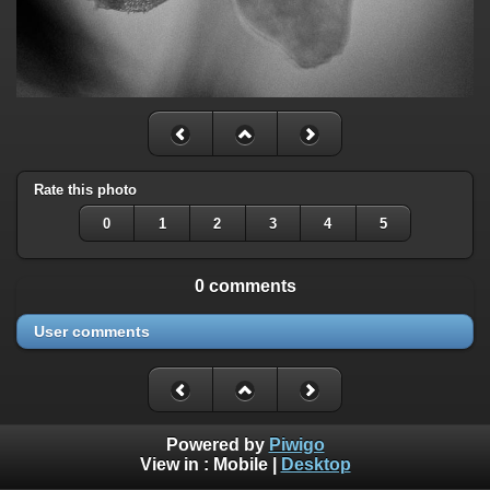
Rate this photo
0
1
2
3
4
5
0 comments
User comments
Powered by
Piwigo
View in :
Mobile
|
Desktop