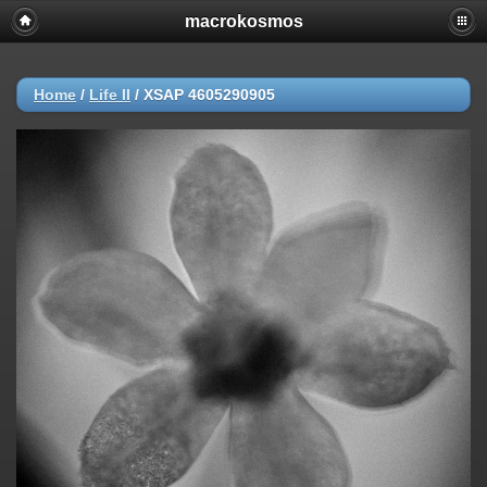
macrokosmos
Home
/
Life ΙΙ
/
XSAP 4605290905