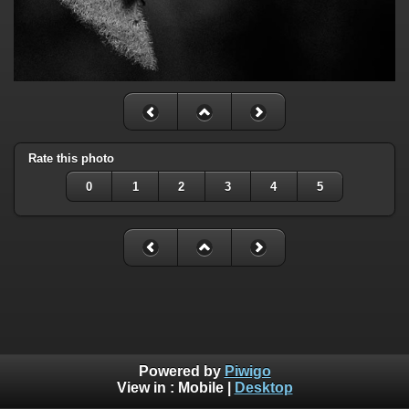
Rate this photo
0
1
2
3
4
5
Powered by
Piwigo
View in :
Mobile
|
Desktop