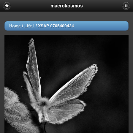
macrokosmos
Home
/
Life I
/
XSAP 0705400424