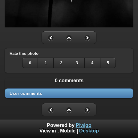
Rate this photo
0
1
2
3
4
5
0 comments
User comments
Powered by
Piwigo
View in :
Mobile
|
Desktop