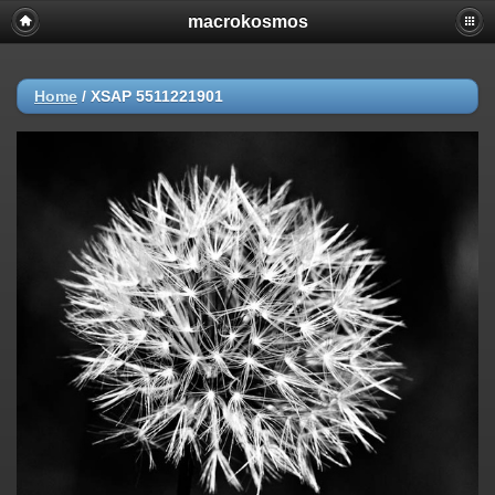
macrokosmos
Home
/
XSAP 5511221901