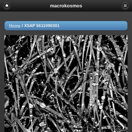
macrokosmos
Home
/
XSAP 5611090301