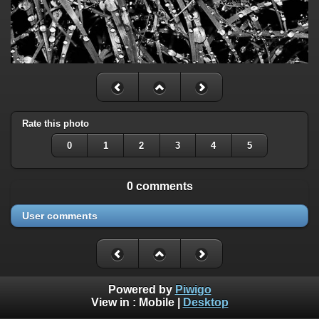
Rate this photo
0
1
2
3
4
5
0 comments
User comments
Powered by
Piwigo
View in :
Mobile
|
Desktop