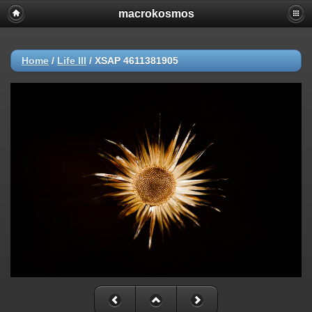
macrokosmos
Home
/
Life ΙΙI
/
XSAP 4611381905