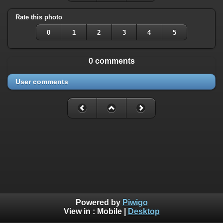
Rate this photo
0
1
2
3
4
5
0 comments
User comments
Powered by
Piwigo
View in :
Mobile
|
Desktop